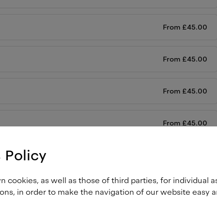
From
£
45.00
From
£
45.00
From
£
45.00
From
£
45.00
 Policy
From
£
45.00
cookies, as well as those of third parties, for individual a
From
£
45.00
ons, in order to make the navigation of our website easy a