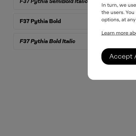
F37 Pythia
SemiBold Italic
In turn, we use
the users. You
options, at any
F37 Pythia
Bold
Learn more ab
F37 Pythia
Bold Italic
Accept 