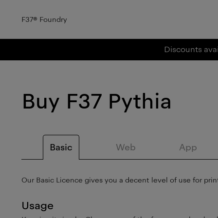
F37
®
Foundry
Discounts avai
Buy
F37 Pythia
Basic
Web
App
Our Basic Licence gives you a decent level of use for print
Usage