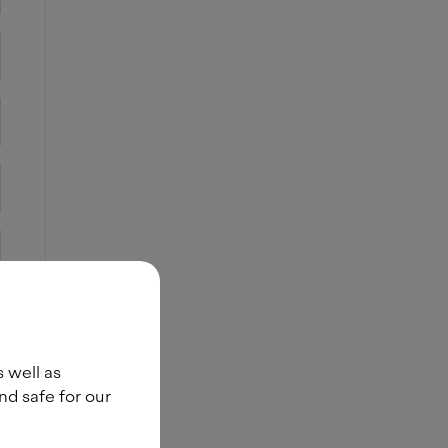
s well as
nd safe for our