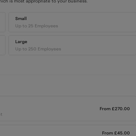
ich is most appropriate to your business.
Small
Up to 25 Employees
Large
Up to 250 Employees
From
£
270.00
ht
From
£
45.00