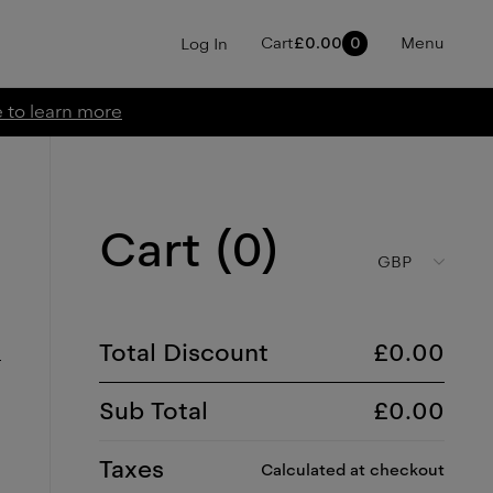
Cart
£
0.00
0
Menu
Log In
e to learn more
Cart (
0
)
GBP
Total Discount
£
0.00
Sub Total
£
0.00
Taxes
Calculated at checkout