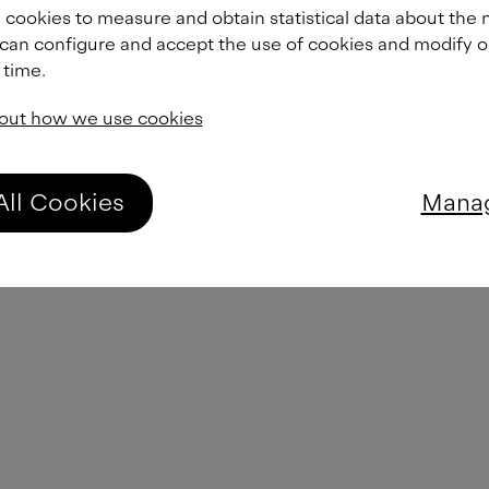
From
£
45.00
 cookies to measure and obtain statistical data about the 
 can configure and accept the use of cookies and modify 
 time.
From
£
45.00
out how we use cookies
From
£
45.00
All Cookies
Manag