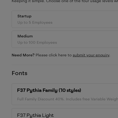
Keeping it simple. Choose one of the four usage levels wh
Startup
Up to 5 Employees
Medium
Up to 100 Employees
Need More?
Please click here to
submit your enquiry
.
Fonts
F37 Pythia
Family (
10
styles)
Full Family Discount 40%.
Includes free Variable Weig
F37 Pythia
Light