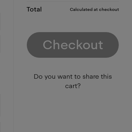
Total
Calculated at checkout
Checkout
Do you want to share this
cart?