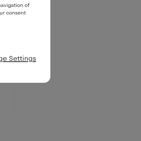
navigation of
our consent
e Settings