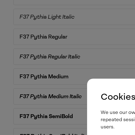
F37 Pythia
Light Italic
F37 Pythia
Regular
F37 Pythia
Regular Italic
F37 Pythia
Medium
Cookies
F37 Pythia
Medium Italic
We use our own 
F37 Pythia
SemiBold
repeated sessi
users.