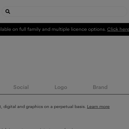
lable on full family and multiple licence options.
Click her
Social
Logo
Brand
, digital and graphics on a perpetual basis.
Learn more