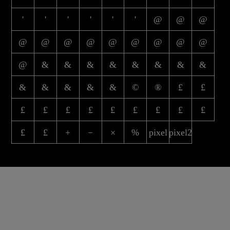
'
'
'
'
'
'
@
@
@
@
@
@
@
@
@
@
@
@
@
&
&
&
&
&
&
&
&
&
&
&
&
&
©
®
£
£
£
£
£
£
£
£
£
£
£
£
£
+
−
×
%
pixel
pixel2