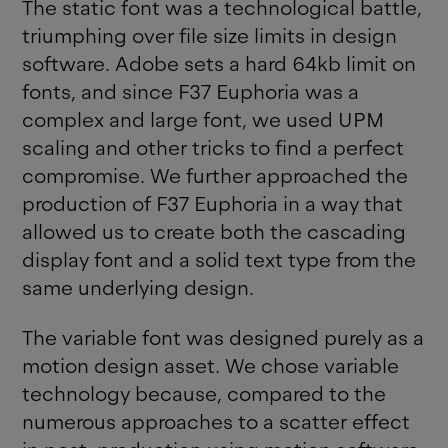
The static font was a technological battle,
triumphing over file size limits in design
software. Adobe sets a hard 64kb limit on
fonts, and since F37 Euphoria was a
complex and large font, we used UPM
scaling and other tricks to find a perfect
compromise. We further approached the
production of F37 Euphoria in a way that
allowed us to create both the cascading
display font and a solid text type from the
same underlying design.
The variable font was designed purely as a
motion design asset. We chose variable
technology because, compared to the
numerous approaches to a scatter effect