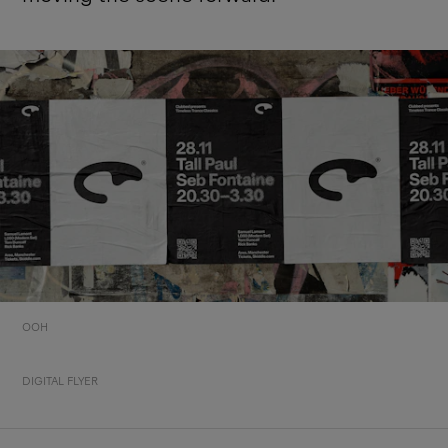
OOH
DIGITAL FLYER