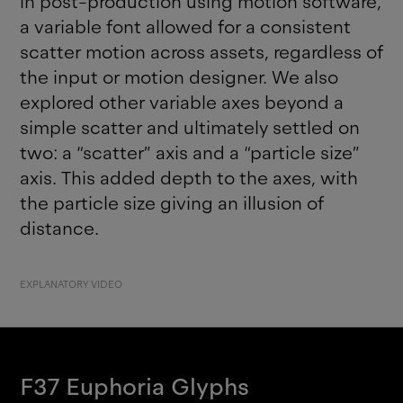
in post-production using motion software,
a variable font allowed for a consistent
scatter motion across assets, regardless of
the input or motion designer. We also
explored other variable axes beyond a
simple scatter and ultimately settled on
two: a “scatter” axis and a “particle size”
axis. This added depth to the axes, with
the particle size giving an illusion of
distance.
EXPLANATORY VIDEO
F37 Euphoria
Glyphs