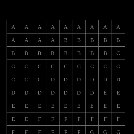
A
A
A
A
A
A
A
A
A
A
A
A
A
B
B
B
B
B
B
B
B
B
B
B
B
B
C
C
C
C
C
C
C
C
C
C
C
C
C
D
D
D
D
D
D
D
D
D
D
D
D
D
E
E
E
E
E
E
E
E
E
E
E
E
E
F
F
F
F
F
F
F
F
F
F
F
F
F
G
G
G