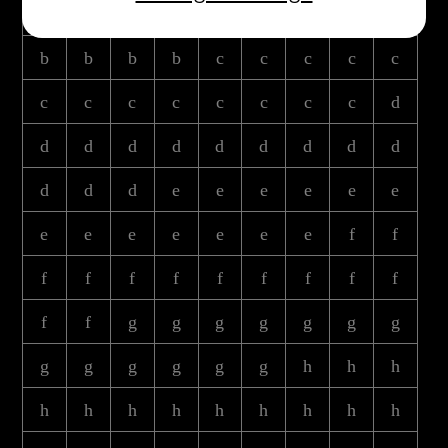
b
b
b
b
b
b
b
b
b
b
b
b
b
c
c
c
c
c
c
c
c
c
c
c
c
c
d
d
d
d
d
d
d
d
d
d
d
d
d
e
e
e
e
e
e
e
e
e
e
e
e
e
f
f
f
f
f
f
f
f
f
f
f
f
f
g
g
g
g
g
g
g
g
g
g
g
g
g
h
h
h
h
h
h
h
h
h
h
h
h