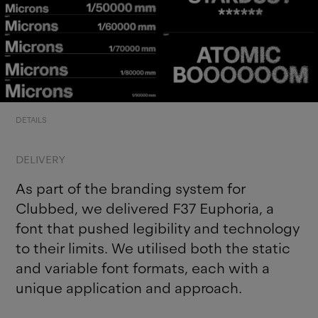
DETAILS
DELIVERY
As part of the branding system for
Clubbed, we delivered F37 Euphoria, a
font that pushed legibility and technology
to their limits. We utilised both the static
and variable font formats, each with a
unique application and approach.