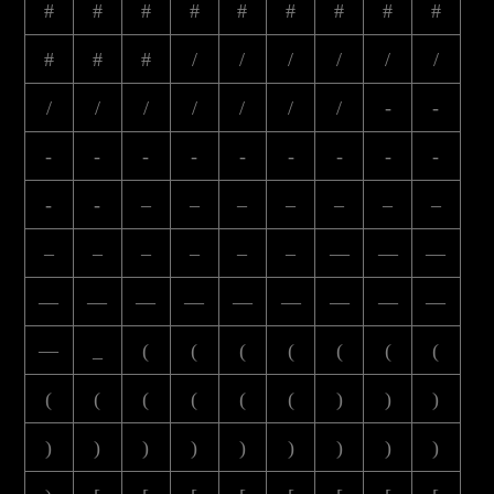
#
#
#
#
#
#
#
#
#
#
#
#
/
/
/
/
/
/
/
/
/
/
/
/
/
-
-
-
-
-
-
-
-
-
-
-
-
-
–
–
–
–
–
–
–
–
–
–
–
–
–
—
—
—
—
—
—
—
—
—
—
—
—
—
_
(
(
(
(
(
(
(
(
(
(
(
(
(
)
)
)
)
)
)
)
)
)
)
)
)