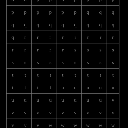
p
p
p
p
p
p
q
q
q
q
q
q
q
q
q
q
q
q
q
r
r
r
r
r
r
r
r
r
r
r
r
r
s
s
s
s
s
s
s
s
s
s
s
s
s
t
t
t
t
t
t
t
t
t
t
t
t
t
u
u
u
u
u
u
u
u
u
u
u
u
u
v
v
v
v
v
v
v
v
v
v
v
v
v
w
w
w
w
w
w