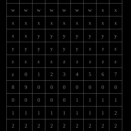
w
w
w
w
w
w
w
x
x
x
x
x
x
x
x
x
x
x
x
x
y
y
y
y
y
y
y
y
y
y
y
y
y
z
z
z
z
z
z
z
z
z
z
z
z
z
0
1
2
3
4
5
6
7
8
9
0
0
0
0
0
0
0
0
0
0
0
0
1
1
1
1
1
1
1
1
1
1
1
1
2
2
2
2
2
2
2
2
2
2