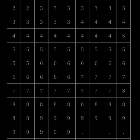
2
2
3
3
3
3
3
3
3
3
3
3
3
3
4
4
4
4
4
4
4
4
4
4
4
4
5
5
5
5
5
5
5
5
5
5
5
5
6
6
6
6
6
6
6
6
6
6
6
6
7
7
7
7
7
7
7
7
7
7
7
7
8
8
8
8
8
8
8
8
8
8
8
8
9
9
9
9
9
9
9
9
9
9
9
9
.
.
.
.