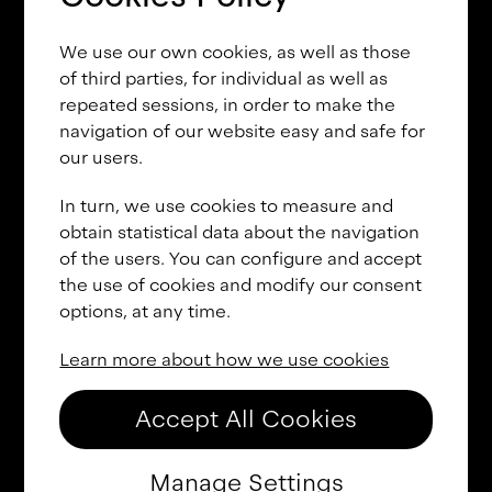
U
U
U
U
U
U
U
U
U
We use our own cookies, as well as those
U
U
U
V
V
V
V
V
V
of third parties, for individual as well as
repeated sessions, in order to make the
V
V
V
V
V
V
V
W
W
navigation of our website easy and safe for
our users.
W
W
W
W
W
W
W
W
W
In turn, we use cookies to measure and
W
W
X
X
X
X
X
X
X
obtain statistical data about the navigation
of the users. You can configure and accept
X
X
X
X
X
X
Y
Y
Y
the use of cookies and modify our consent
options, at any time.
Y
Y
Y
Y
Y
Y
Y
Y
Y
Learn more about how we use cookies
Y
Z
Z
Z
Z
Z
Z
Z
Z
Z
Z
Z
Z
Z
a
a
a
a
Accept All Cookies
a
a
a
a
a
a
a
a
a
Manage Settings