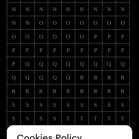
N
N
N
N
N
N
N
N
N
N
N
O
O
O
O
O
O
O
O
O
O
O
O
O
P
P
P
P
P
P
P
P
P
P
P
P
P
Q
Q
Q
Q
Q
Q
Q
Q
Q
Q
Q
Q
Q
R
R
R
R
R
R
R
R
R
R
R
R
R
S
S
S
S
S
S
S
S
S
S
S
S
S
T
T
T
T
T
T
T
T
T
T
T
T
T
U
Cookies Policy