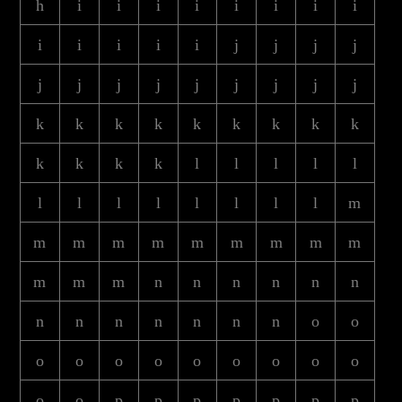
h
i
i
i
i
i
i
i
i
i
i
i
i
i
j
j
j
j
j
j
j
j
j
j
j
j
j
k
k
k
k
k
k
k
k
k
k
k
k
k
l
l
l
l
l
l
l
l
l
l
l
l
l
m
m
m
m
m
m
m
m
m
m
m
m
m
n
n
n
n
n
n
n
n
n
n
n
n
n
o
o
o
o
o
o
o
o
o
o
o
o
o
p
p
p
p
p
p
p