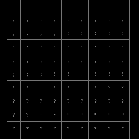
.
.
.
.
.
.
.
.
.
,
,
,
,
,
,
,
,
,
,
,
,
,
:
:
:
:
:
:
:
:
:
:
:
:
:
;
;
;
;
;
;
;
;
;
;
;
;
;
!
!
!
!
!
!
!
!
!
!
!
!
!
?
?
?
?
?
?
?
?
?
?
?
?
?
·
•
*
*
*
*
*
*
*
*
*
*
*
*
*
#