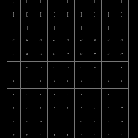
)
[
[
[
[
[
[
[
[
[
[
[
[
[
]
]
]
]
]
]
]
]
]
]
]
]
]
“
“
“
“
“
“
“
“
“
“
“
“
“
”
”
”
”
”
”
”
”
”
”
”
”
”
‘
‘
‘
‘
‘
‘
‘
‘
‘
‘
‘
‘
‘
’
’
’
’
’
’
’
’
’
’
’
’
’
"
"
"
"
"
"
"
"
"
"
"
"
"
'
'
'
'
'
'
'