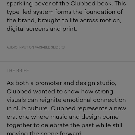
sparkling cover of the Clubbed book. This
type-led system forms the foundation of
the brand, brought to life across motion,
digital screens and print.
AUDIO INPUT ON VARIABLE SLIDERS
THE BRIEF
As both a promoter and design studio,
Clubbed wanted to show how strong
visuals can reignite emotional connection
in club culture. Clubbed represents a new
era, one where music and design come
together to celebrate the past while still
moving the scene forward.