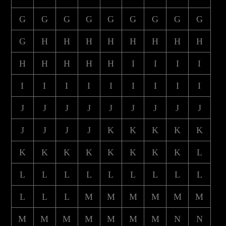
G
G
G
G
G
G
G
G
G
G
H
H
H
H
H
H
H
H
H
H
H
H
H
I
I
I
I
I
I
I
I
I
I
I
I
I
J
J
J
J
J
J
J
J
J
J
J
J
J
K
K
K
K
K
K
K
K
K
K
K
K
K
L
L
L
L
L
L
L
L
L
L
L
L
L
M
M
M
M
M
M
M
M
M
M
M
M
M
N
N