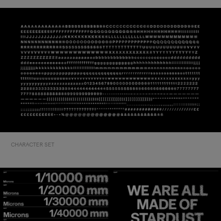
CHARACTER SET