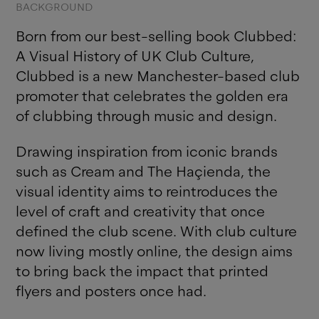
BACKGROUND
Born from our best-selling book Clubbed:
A Visual History of UK Club Culture,
Clubbed is a new Manchester-based club
promoter that celebrates the golden era
of clubbing through music and design.
Drawing inspiration from iconic brands
such as Cream and The Haçienda, the
visual identity aims to reintroduces the
level of craft and creativity that once
defined the club scene. With club culture
now living mostly online, the design aims
to bring back the impact that printed
flyers and posters once had.