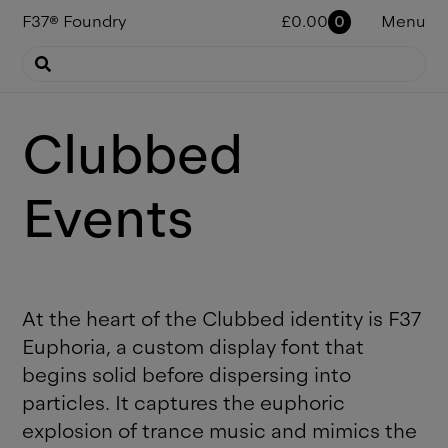
F37
®
Foundry
£
0.00
0
Menu
Clubbed
Events
At the heart of the Clubbed identity is F37
Euphoria, a custom display font that
begins solid before dispersing into
particles. It captures the euphoric
explosion of trance music and mimics the