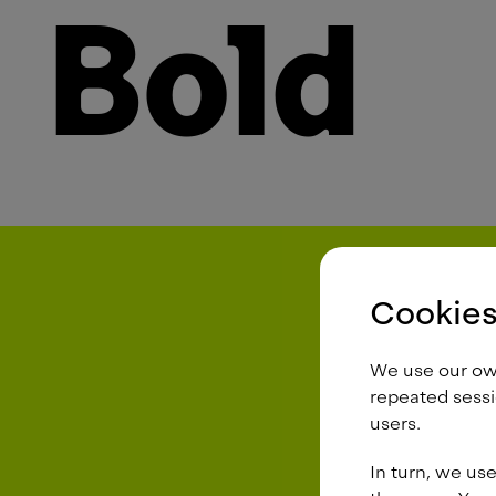
Bold
Cookies
We use our own 
repeated sessi
users.
In turn, we use