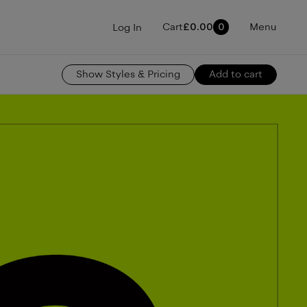
Cart
£
0.00
0
Menu
Log In
Show
Styles & Pricing
Add to cart