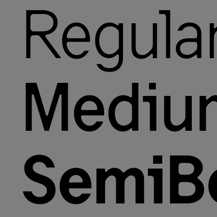
Regula
Mediu
SemiB