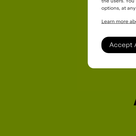
the users. You
options, at any
Learn more ab
Accept 