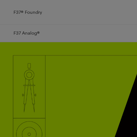
F37
®
Foundry
F37 Analog
®