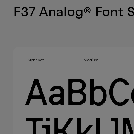
F37 Analog
®
Font 
Alphabet
Medium
AaBbC
JjKkL