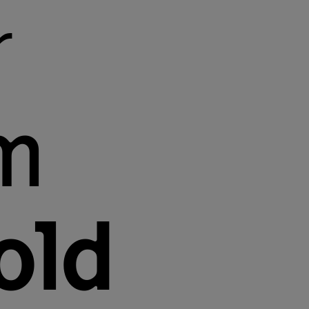
r
m
old