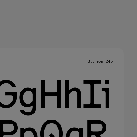
Buy from
£
45
GgHhIi
oPpQqR