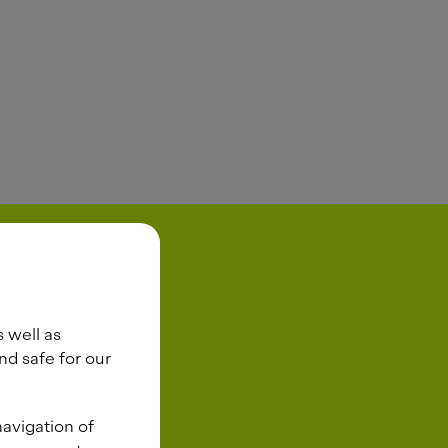
s well as
nd safe for our
navigation of