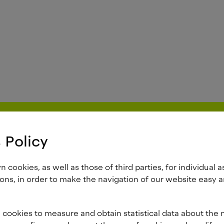
 Policy
cookies, as well as those of third parties, for individual a
ons, in order to make the navigation of our website easy a
 cookies to measure and obtain statistical data about the 