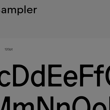
Sampler
120
pt
cDdEeFf
lMmNnO