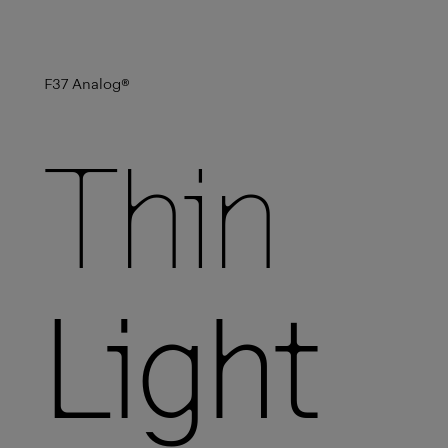
F37 Analog
®
Thin
Light