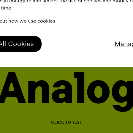
 can configure and accept the use of cookies and modify 
 time.
out how we use cookies
All Cookies
Manag
A
n
a
l
o
CLICK TO TEST