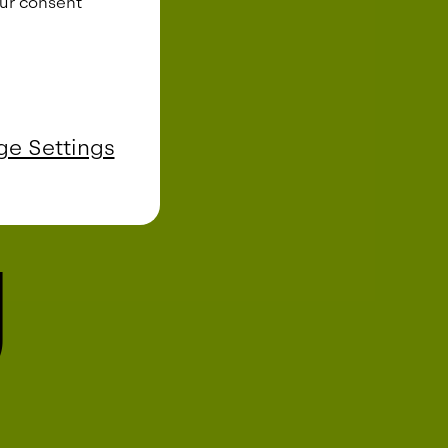
our consent
e Settings
g