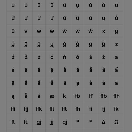
u
ú
ŭ
û
ü
ụ
ù
ủ
ư
ứ
ự
ừ
ử
ữ
ű
ū
ų
ů
ũ
v
w
ẃ
ŵ
ẅ
ẁ
x
y
ý
ŷ
ÿ
ỵ
ỳ
ỷ
ȳ
ỹ
z
ź
ž
ż
ć
ń
ó
ś
ź
a
á
ă
ắ
ặ
ằ
ẳ
ẵ
â
ấ
ậ
ầ
ẩ
ẫ
ä
ạ
à
ả
ā
ą
å
ã
æ
k
fb
ff
ffb
ffh
ffi
ffj
ffk
ffl
fft
fh
fi
fj
fk
fl
ft
gj
jj
qj
ª
º
Δ
Ω