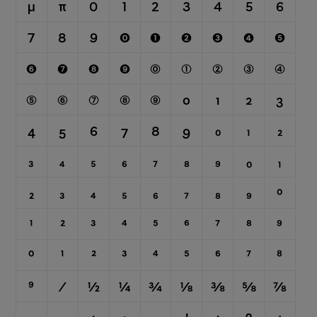
μ
π
0
1
2
3
4
5
6
7
8
9
⓿
❶
❷
❸
❹
❺
❻
❼
❽
❾
⓪
①
②
③
④
⑤
⑥
⑦
⑧
⑨
0
1
2
3
4
5
6
7
8
9
0
1
2
3
4
5
6
7
8
9
₀
₁
₂
₃
₄
₅
₆
₇
₈
₉
0
1
2
3
4
5
6
7
8
9
⁰
¹
²
³
⁴
⁵
⁶
⁷
⁸
⁹
⁄
½
¼
¾
⅛
⅜
⅝
⅞