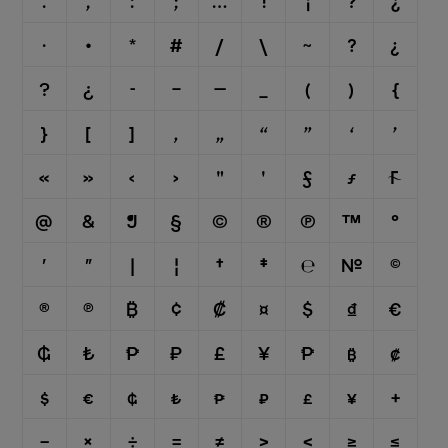
.
,
:
;
…
!
¡
?
¿
·
•
*
#
/
\
⁓
?
¿
?
¿
-
–
—
_
(
)
{
}
[
]
‚
„
“
”
‘
’
«
»
‹
›
"
'
ƒ
ƒ

@
&
¶
§
©
®
℗
™
°
′
″
|
¦
†
‡
℮
№
©
®
℗
₿
¢
₡
¤
$
₫
€
₲
₺
₱
₽
£
¥
₱
₿
₡
$
€
₲
₺
₱
₽
£
¥
+
−
×
÷
=
≠
>
<
≥
≤