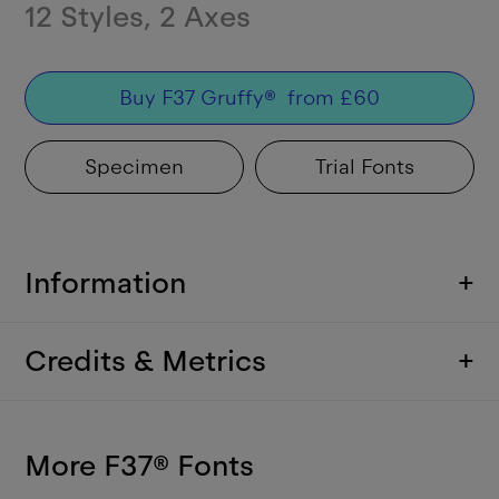
12
Styles
,
2
Axes
Buy
F37 Gruffy
®
from
£
60
Specimen
Trial Fonts
Information
+
Credits & Metrics
+
More F37
®
Fonts