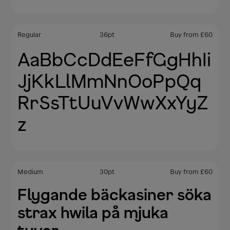
Regular
36
pt
Buy from
£
60
AaBbCcDdEeFfGgHhIi
JjKkLlMmNnOoPpQq
RrSsTtUuVvWwXxYyZ
z
Medium
30
pt
Buy from
£
60
Flygande bäckasiner söka
strax hwila på mjuka