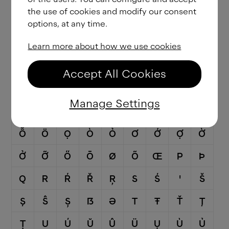
the use of cookies and modify our consent
Ǧ
Ĝ
Ģ
Ġ
Ḡ
H
Ħ
Ĥ
I
options, at any time.
Ĳ
Í
Î
Ï
İ
Ị
Ì
Ỉ
Ī
Learn more about how we use cookies
Į
Ĩ
J
Ĵ
K
Ķ
L
Ĺ
Ľ
Accept All Cookies
Ļ
Ŀ
Ł
M
N
Ń
Ň
Ņ
Ɲ
Manage Settings
Ñ
Ŋ
O
Ó
Ô
Ố
Ộ
Ồ
Ổ
Ỗ
Ö
Ọ
Ò
Ỏ
Ơ
Ớ
Ợ
Ờ
Ở
Ỡ
Ő
Ō
Ø
Õ
Œ
P
Þ
Q
R
Ŕ
Ř
Ŗ
S
Ś
Ꞌ
Š
Ş
Ŝ
Ș
ẞ
Ə
T
Ŧ
Ť
Ţ
Ț
U
Ú
Ŭ
Û
Ü
Ụ
Ù
Ủ