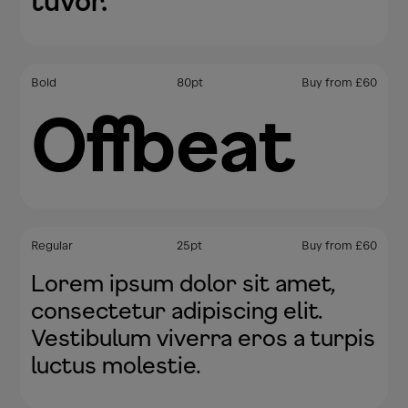
tuvor.
Bold
80
pt
Buy from
£
60
Offbeat
Regular
25
pt
Buy from
£
60
Lorem ipsum dolor sit amet,
consectetur adipiscing elit.
Vestibulum viverra eros a turpis
luctus molestie.