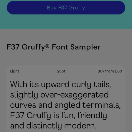
Buy
F37 Gruffy
F37 Gruffy
®
Font Sampler
Light
28
pt
Buy from
£
60
With its upward curly tails,
slightly over-exaggerated
curves and angled terminals,
F37 Gruffy is fun, friendly
and distinctly modern.