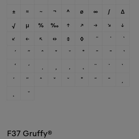
±
≈
~
¬
^
∅
∞
∫
∆
√
µ
%
‰
↑
↗
→
↘
↓
↙
←
↖
↔
↕
◊
¨
˙
`
´
˝
ˆ
ˇ
˘
˚
˜
¯
¸
˛
F37 Gruffy
®