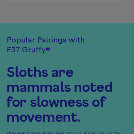
Popular Pairings with
F37 Gruffy
®
Sloths are
mammals noted
for slowness of
movement.
They spend most of their lives hanging upside down in the