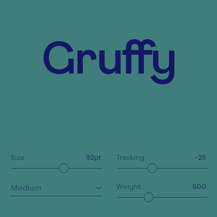
Gruffy
Size
92
pt
Tracking
-25
Weight
500
Medium