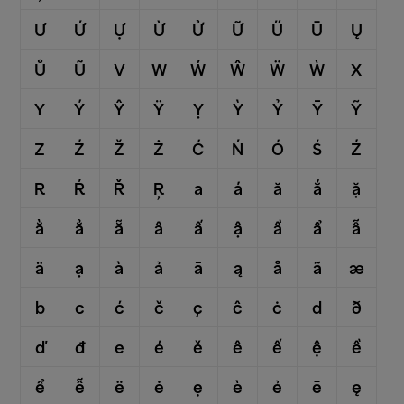
Ư
Ứ
Ự
Ừ
Ử
Ữ
Ű
Ū
Ų
Ů
Ũ
V
W
Ẃ
Ŵ
Ẅ
Ẁ
X
Y
Ý
Ŷ
Ÿ
Ỵ
Ỳ
Ỷ
Ȳ
Ỹ
Z
Ź
Ž
Ż
Ć
Ń
Ó
Ś
Ź
R
Ŕ
Ř
Ŗ
a
á
ă
ắ
ặ
ằ
ẳ
ẵ
â
ấ
ậ
ầ
ẩ
ẫ
ä
ạ
à
ả
ā
ą
å
ã
æ
b
c
ć
č
ç
ĉ
ċ
d
ð
ď
đ
e
é
ě
ê
ế
ệ
ề
ể
ễ
ë
ė
ẹ
è
ẻ
ē
ę