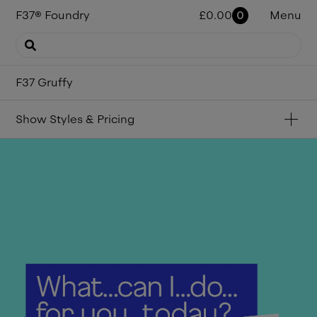
F37
®
Foundry
£
0.00
0
Menu
F37 Gruffy
Show
Styles & Pricing