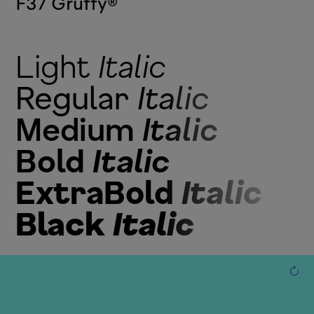
F37 Gruffy
®
Light
Italic
Regular
Italic
Medium
Italic
Bold
Italic
ExtraBold
Italic
Black
Italic