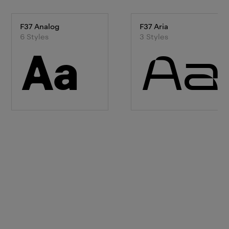
F37 Analog
F37 Aria
6
Style
s
3
Style
s
Aa
Aa