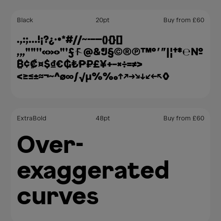
Black
20
pt
Buy from
£
60
.,:;…!¡?¿·•*#//⁓-–—(){}[]
‚„""''«»‹›"'ƒ@&¶§©®℗™°′″|¦†‡℮№
₿¢₡¤$₫€₲₺₱₽£¥+−×÷=≠>
<≥≤±≈¬~^∅∞∫√µ%‰↑↗→↘↓↙←↖◊
ExtraBold
48
pt
Buy from
£
60
Over-
exaggerated
curves