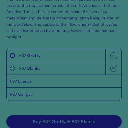
trees of the tropical rain forests of South America and Central
America. The sloth is so named because of its very low
metabolism and deliberate movements, sloth being related to
the word slow. This supports their low-energy diet of leaves
and avoids detection by predatory hawks and cats that hunt
by sight.
F37 Gruffy
F37 Blanka
F37 Lineca
F37 Caligari
Buy
F37 Gruffy
&
F37 Blanka