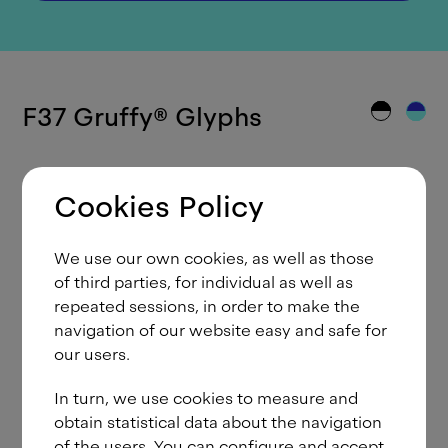
F37 Gruffy
®
Glyphs
Cookies Policy
A
Á
Ă
Ắ
Ặ
Ằ
Ẳ
Ẵ
Â
We use our own cookies, as well as those
Ấ
Ậ
Ầ
Ẩ
Ẫ
Ä
Ạ
À
Ả
of third parties, for individual as well as
repeated sessions, in order to make the
Ā
Ą
Å
Ã
Æ
B
C
Ć
Č
navigation of our website easy and safe for
our users.
Ç
Ĉ
Ċ
D
Ð
Ď
Đ
E
É
In turn, we use cookies to measure and
Ě
Ê
Ế
Ệ
Ề
Ể
Ễ
Ë
Ė
obtain statistical data about the navigation
Ẹ
È
Ẻ
Ē
Ę
Ẽ
F
G
Ğ
of the users. You can configure and accept