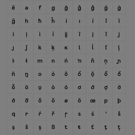
ẽ
ə
f
g
ğ
ǧ
ĝ
ģ
ġ
ḡ
h
ħ
ĥ
i
ı
í
î
ï
i
ị
ì
ỉ
ĳ
ī
į
ĩ
j
ȷ
ĵ
k
ķ
ĸ
l
ĺ
ľ
ļ
ŀ
ł
m
n
ń
ŉ
ň
ņ
ɲ
ñ
ŋ
o
ó
ô
ố
ộ
ồ
ổ
ỗ
ö
ọ
ò
ỏ
ơ
ớ
ợ
ờ
ở
ỡ
ő
ō
ø
õ
œ
p
þ
q
r
ŕ
ř
ŗ
s
ś
ꞌ
š
ş
ŝ
ș
ß
t
ŧ
ť
ţ
ț